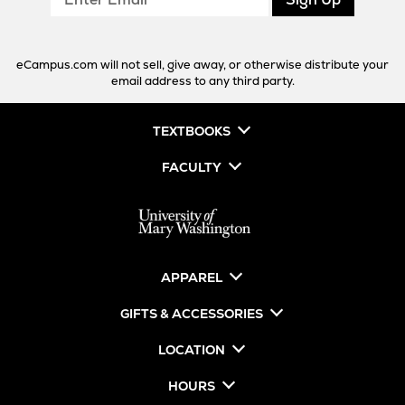
Email
eCampus.com will not sell, give away, or otherwise distribute your
email address to any third party.
TEXTBOOKS
FACULTY
APPAREL
GIFTS & ACCESSORIES
LOCATION
HOURS