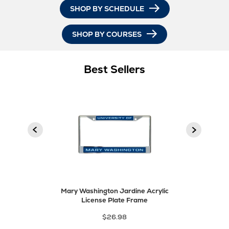
SHOP BY SCHEDULE
SHOP BY COURSES
Best Sellers
product
Next
Previous
product
Mary Washington Jardine Acrylic
License Plate Frame
$26.98