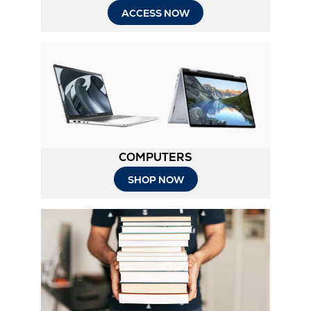
ACCESS NOW
COMPUTERS
SHOP NOW