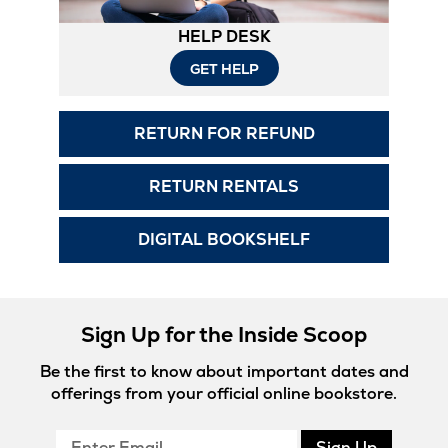
HELP DESK
GET HELP
RETURN FOR REFUND
RETURN RENTALS
DIGITAL BOOKSHELF
Sign Up for the Inside Scoop
Be the first to know about important dates and
offerings from your official online bookstore.
Enter
Sign Up