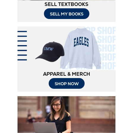
SELL TEXTBOOKS
SELL MY BOOKS
APPAREL & MERCH
SHOP NOW