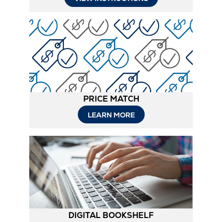
in
New
Tab
PRICE MATCH
LEARN MORE
DIGITAL BOOKSHELF