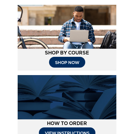
SHOP BY COURSE
SHOP NOW
HOW TO ORDER
Opens
VIEW INSTRUCTIONS